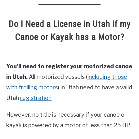
Do I Need a License in Utah if my
Canoe or Kayak has a Motor?
You’ll need to register your motorized canoe
in Utah.
All motorized vessels (
including those
with trolling motors
) in Utah need to have a valid
Utah
registration
However, no title is necessary if your canoe or
kayak is powered by a motor of less than 25 HP.