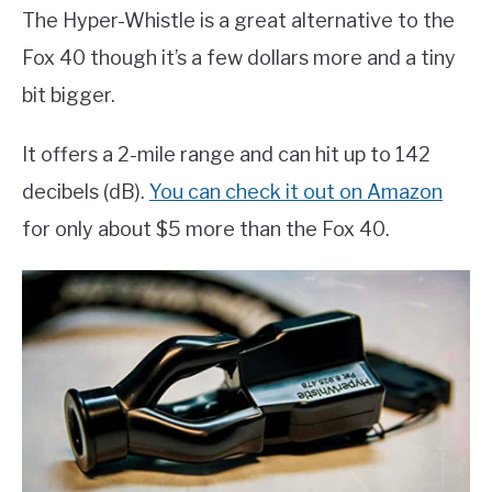
The Hyper-Whistle is a great alternative to the
Fox 40 though it’s a few dollars more and a tiny
bit bigger.
It offers a 2-mile range and can hit up to 142
decibels (dB).
You can check it out on Amazon
for only about $5 more than the Fox 40.