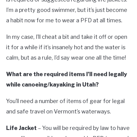
I’m a pretty good swimmer, but it’s just become
a habit now for me to wear a PFD at all times.
In my case, I’ll cheat a bit and take it off or open
it for a while if it’s insanely hot and the water is
calm, but as a rule, I’d say wear one all the time!
What are the required items I’ll need legally
while canoeing/kayaking in Utah?
You’ll need a number of items of gear for legal
and safe travel on Vermont’s waterways.
Life Jacket
– You will be required by law to have