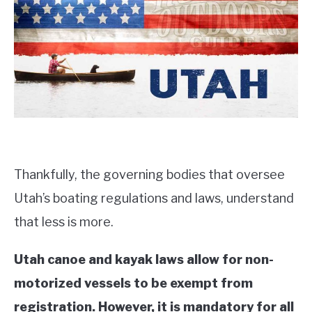
PRODUCT REVIEWS
Thankfully, the governing bodies that oversee
Utah’s boating regulations and laws, understand
that less is more.
Utah canoe and kayak laws allow for non-
motorized vessels to be exempt from
registration. However, it is mandatory for all