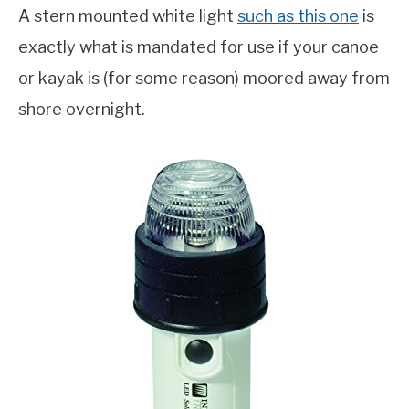
A stern mounted white light
such as this one
is
exactly what is mandated for use if your canoe
or kayak is (for some reason) moored away from
shore overnight.