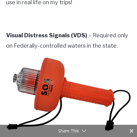
use in real life on my trips!
Visual Distress Signals (VDS)
– Required only
on Federally-controlled waters in the state.
Share This