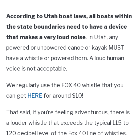
According to Utah boat laws, all boats within
the state boundaries need to have a device
that makes a very loud noise
. In Utah, any
powered or unpowered canoe or kayak MUST
have a whistle or powered horn. A loud human
voice is not acceptable.
We regularly use the FOX 40 whistle that you
can get
HERE
for around $10!
That said, if you’re feeling adventurous, there is
a louder whistle that exceeds the typical 115 to
120 decibel level of the Fox 40 line of whistles.