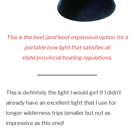
This is the best (and least expensive) option for a
portable bow light that satisfies all
state/provincial boating regulations.
This is definitely the light I would get if I didn’t
already have an excellent light that I use for
longer wilderness trips (smaller but not as
impressive as this one)!