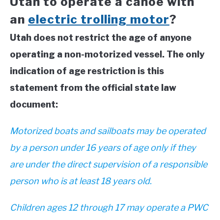
Utah to operate a canoe with
an
electric trolling motor
?
Utah does not restrict the age of anyone
operating a non-motorized vessel. The only
indication of age restriction is this
statement from the official state law
document:
Motorized boats and sailboats may be operated
by a person under 16 years of age only if they
are under the direct supervision of a responsible
person who is at least 18 years old.
Children ages 12 through 17 may operate a PWC