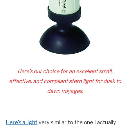
Here’s our choice for an excellent small,
effective, and compliant stern light for dusk to
dawn voyages.
Here’s a light
very similar to the one I actually