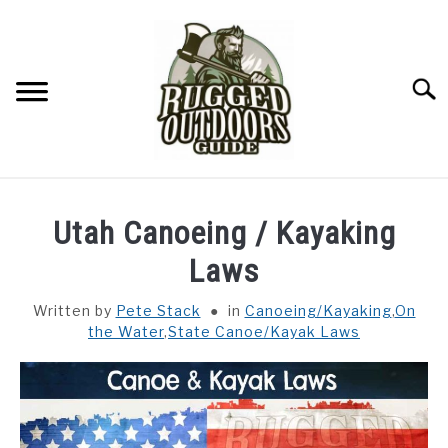
Skip
to
content
Searc
ON THE WATER
SU
Utah Canoeing / Kayaking
TO
FITNESS
Laws
SU
TO
Written by
Pete Stack
in
Canoeing/Kayaking
,
On
CAMPING
the Water
,
State Canoe/Kayak Laws
YARD LIFE
SURVIVAL