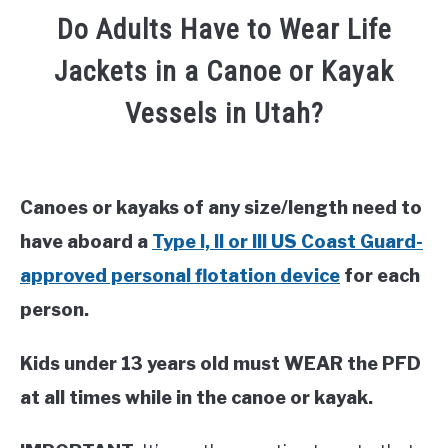
Do Adults Have to Wear Life
Jackets in a Canoe or Kayak
Vessels in Utah?
Canoes or kayaks of any size/length need to
have aboard a
Type I, II or III US Coast Guard-
approved personal flotation device
for each
person.
Kids under 13 years old must WEAR the PFD
at all times while in the canoe or kayak.