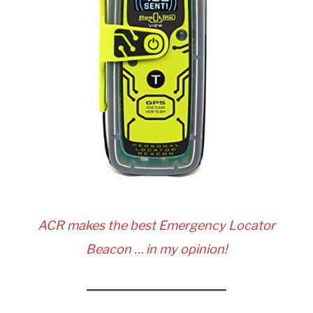
ACR makes the best Emergency Locator
Beacon … in my opinion!