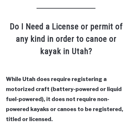
Do I Need a License or permit of
any kind in order to canoe or
kayak in Utah?
While Utah does require registering a
motorized craft (battery-powered or liquid
fuel-powered), it does not require non-
powered kayaks or canoes to be registered,
titled or licensed.