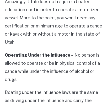
Amazingly, Utah does not require a boater
education card in order to operate a motorized
vessel. More to the point, you won’t need any
certification or minimum age to operate a canoe
or kayak with or without a motor in the state of
Utah.
Operating Under the Influence
– No person is
allowed to operate or be in physical control of a
canoe while under the influence of alcohol or
drugs.
Boating under the influence laws are the same
as driving under the influence and carry the