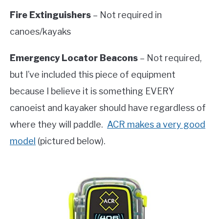
Fire Extinguishers
– Not required in
canoes/kayaks
Emergency Locator Beacons
– Not required,
but I’ve included this piece of equipment
because I believe it is something EVERY
canoeist and kayaker should have regardless of
where they will paddle.
ACR makes a very good
model
(pictured below).