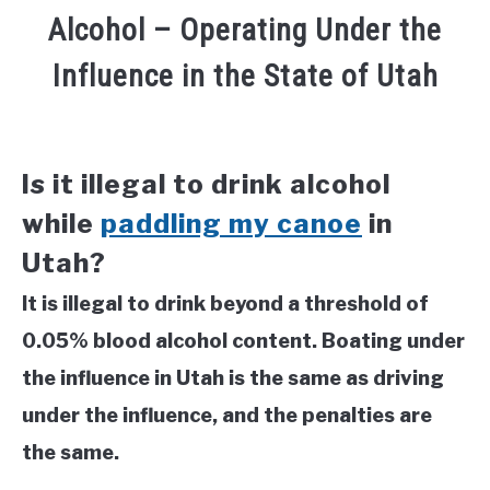
Alcohol – Operating Under the
Influence in the State of Utah
Is it illegal to drink alcohol
while
paddling my canoe
in
Utah?
It is illegal to drink beyond a threshold of
0.05% blood alcohol content. Boating under
the influence in Utah is the same as driving
under the influence, and the penalties are
the same.