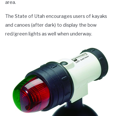
area.
The State of Utah encourages users of kayaks
and canoes (after dark) to display the bow
red/green lights as well when underway.