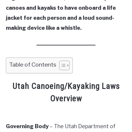
canoes and kayaks to have onboard a life
jacket for each person and a loud sound-
making device like a whistle.
Table of Contents
Utah Canoeing/Kayaking Laws
Overview
Governing Body
– The Utah Department of