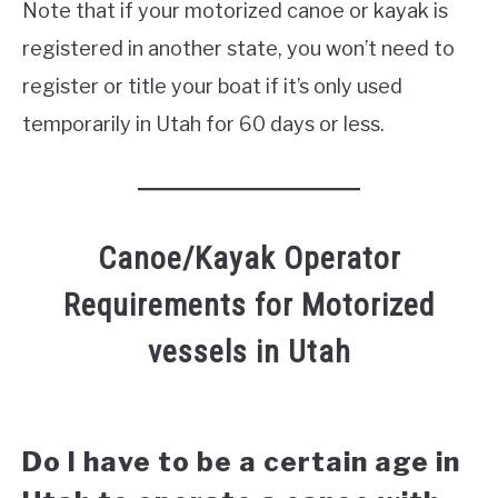
Note that if your motorized canoe or kayak is
registered in another state, you won’t need to
register or title your boat if it’s only used
temporarily in Utah for 60 days or less.
Canoe/Kayak Operator
Requirements for Motorized
vessels in Utah
Do I have to be a certain age in