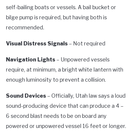
self-bailing boats or vessels. A bail bucket or
bilge pump is required, but having both is
recommended.
Visual Distress Signals
– Not required
Navigation Lights
– Unpowered vessels
require, at minimum, a bright white lantern with
enough luminosity to prevent a collision.
Sound Devices
– Officially, Utah law says a loud
sound-producing device that can produce a 4 –
6 second blast needs to be on board any
powered or unpowered vessel 16 feet or longer.