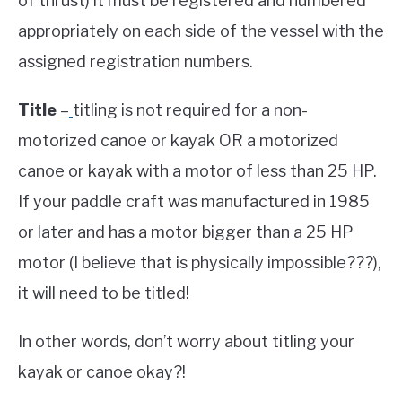
of thrust) it must be registered and numbered
appropriately on each side of the vessel with the
assigned registration numbers.
Title
–
titling is not required for a non-
motorized canoe or kayak OR a motorized
canoe or kayak with a motor of less than 25 HP.
If your paddle craft was manufactured in 1985
or later and has a motor bigger than a 25 HP
motor (I believe that is physically impossible???),
it will need to be titled!
In other words, don’t worry about titling your
kayak or canoe okay?!