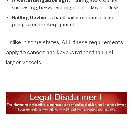
A white navigation light
—during low visibility
such as fog, heavy rain, night time, dawn or dusk.
Bailing Device
– a hand bailer or manual bilge
pump is required equipment
Unlike in some states, ALL these requirements
apply to canoes and kayaks rather than just
larger vessels.