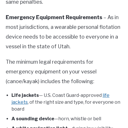
same penalties.
Emergency Equipment Requirements
– As in
most jurisdictions, a wearable personal flotation
device needs to be accessible to everyone in a
vessel in the state of Utah.
The minimum legal requirements for
emergency equipment on your vessel
(canoe/kayak) includes the following:
Life jackets
— U.S. Coast Guard-approved
life
jackets
, of the right size and type, for everyone on
board
A sounding device
—horn, whistle or bell