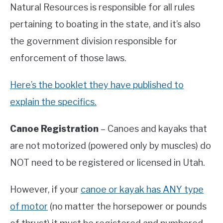
Natural Resources is responsible for all rules
pertaining to boating in the state, and it’s also
the government division responsible for
enforcement of those laws.
Here’s the booklet they have published to
explain the specifics.
Canoe Registration
– Canoes and kayaks that
are not motorized (powered only by muscles) do
NOT need to be registered or licensed in Utah.
However, if your
canoe or kayak has ANY type
of motor
(no matter the horsepower or pounds