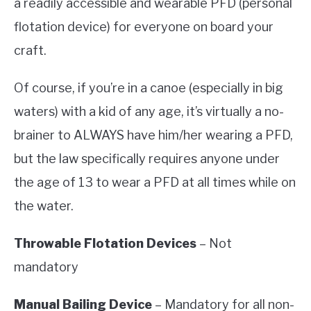
a readily accessible and wearable PFD (personal
flotation device) for everyone on board your
craft.
Of course, if you’re in a canoe (especially in big
waters) with a kid of any age, it’s virtually a no-
brainer to ALWAYS have him/her wearing a PFD,
but the law specifically requires anyone under
the age of 13 to wear a PFD at all times while on
the water.
Throwable Flotation Devices
– Not
mandatory
Manual Bailing Device
– Mandatory for all non-