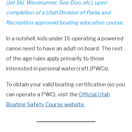
(Jet Ski, Waverunner, Sea-Doo, etc), upon
completion of a Utah Division of Parks and
Recreation approved boating education course.
In a nutshell, kids under 16 operating a powered
canoe need to have an adult on board. The rest
of the age rules apply primarily to those
interested in personal watercraft (PWCs).
To obtain your valid boating certification (so you
can operate a PWC), visit the
Official Utah
Boating Safety Course website.