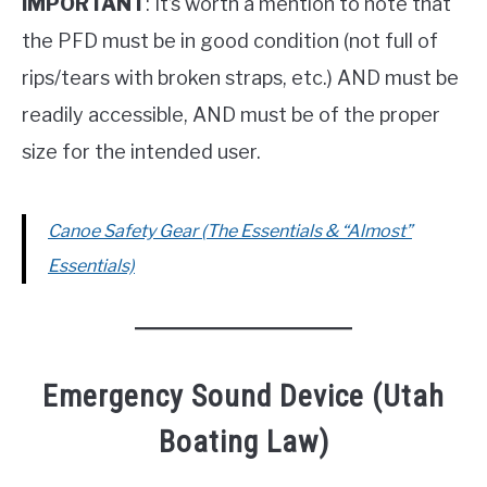
IMPORTANT
: It’s worth a mention to note that
the PFD must be in good condition (not full of
rips/tears with broken straps, etc.) AND must be
readily accessible, AND must be of the proper
size for the intended user.
Canoe Safety Gear (The Essentials & “Almost”
Essentials)
Emergency Sound Device (Utah
Boating Law)