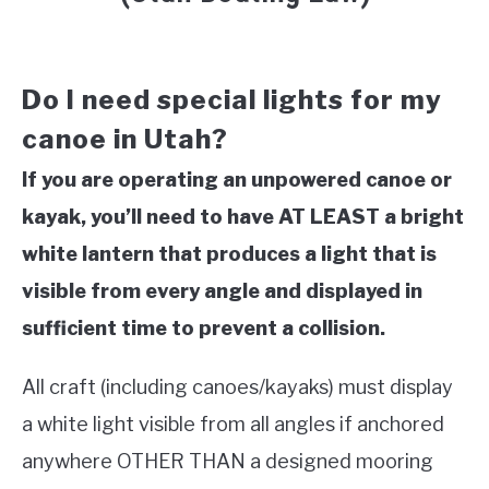
Do I need special lights for my
canoe in Utah?
If you are operating an unpowered canoe or
kayak, you’ll need to have AT LEAST a bright
white lantern that produces a light that is
visible from every angle and displayed in
sufficient time to prevent a collision.
All craft (including canoes/kayaks) must display
a white light visible from all angles if anchored
anywhere OTHER THAN a designed mooring