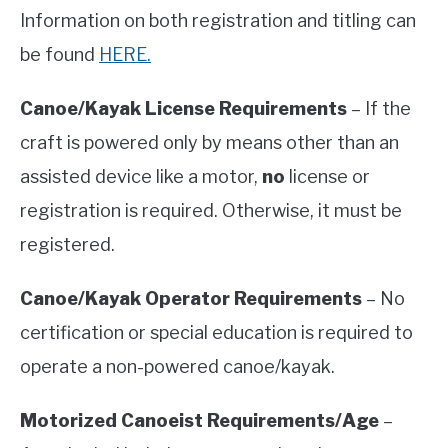
Information on both registration and titling can
be found
HERE.
Canoe/Kayak License Requirements
– If the
craft is powered only by means other than an
assisted device like a motor,
no
license or
registration is required. Otherwise, it must be
registered.
Canoe/Kayak Operator Requirements
– No
certification or special education is required to
operate a non-powered canoe/kayak.
Motorized Canoeist Requirements/Age
–