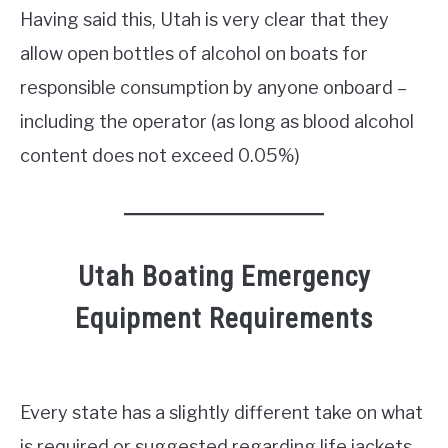
Having said this, Utah is very clear that they
allow open bottles of alcohol on boats for
responsible consumption by anyone onboard –
including the operator (as long as blood alcohol
content does not exceed 0.05%)
Utah Boating Emergency
Equipment Requirements
Every state has a slightly different take on what
is required or suggested regarding life jackets.