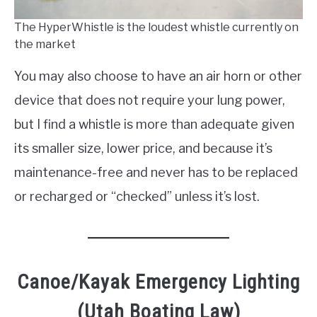
The HyperWhistle is the loudest whistle currently on
the market
You may also choose to have an air horn or other
device that does not require your lung power,
but I find a whistle is more than adequate given
its smaller size, lower price, and because it’s
maintenance-free and never has to be replaced
or recharged or “checked” unless it’s lost.
Canoe/Kayak Emergency Lighting
(Utah Boating Law)