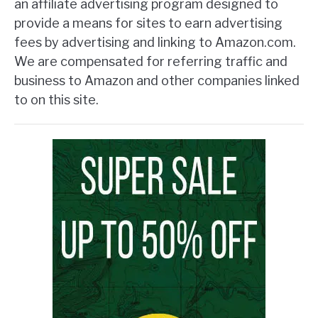
an affiliate advertising program designed to
provide a means for sites to earn advertising
fees by advertising and linking to Amazon.com.
We are compensated for referring traffic and
business to Amazon and other companies linked
to on this site.