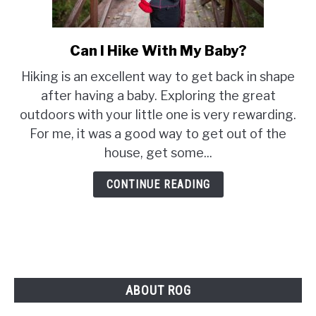
PRODUCT REVIEWS
Can I Hike With My Baby?
link
to
Hiking is an excellent way to get back in shape
Can
after having a baby. Exploring the great
I
outdoors with your little one is very rewarding.
Hike
For me, it was a good way to get out of the
With
My
house, get some...
Baby?
CONTINUE READING
ABOUT ROG