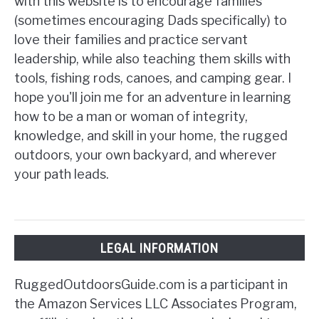
with this website is to encourage families
(sometimes encouraging Dads specifically) to
love their families and practice servant
leadership, while also teaching them skills with
tools, fishing rods, canoes, and camping gear. I
hope you'll join me for an adventure in learning
how to be a man or woman of integrity,
knowledge, and skill in your home, the rugged
outdoors, your own backyard, and wherever
your path leads.
LEGAL INFORMATION
RuggedOutdoorsGuide.com is a participant in
the Amazon Services LLC Associates Program,