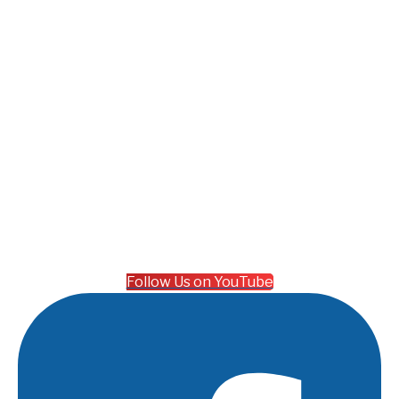
Follow Us on YouTube