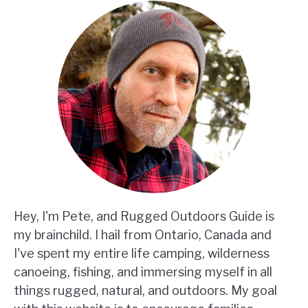
Hey, I'm Pete, and Rugged Outdoors Guide is
my brainchild. I hail from Ontario, Canada and
I've spent my entire life camping, wilderness
canoeing, fishing, and immersing myself in all
things rugged, natural, and outdoors. My goal