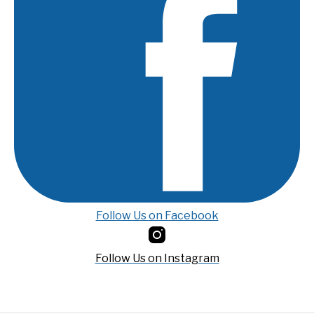
Follow Us on Facebook
Follow Us on Instagram