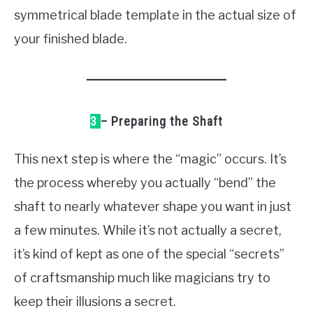
symmetrical blade template in the actual size of
your finished blade.
3
– Preparing the Shaft
This next step is where the “magic” occurs. It’s
the process whereby you actually “bend” the
shaft to nearly whatever shape you want in just
a few minutes. While it’s not actually a secret,
it’s kind of kept as one of the special “secrets”
of craftsmanship much like magicians try to
keep their illusions a secret.