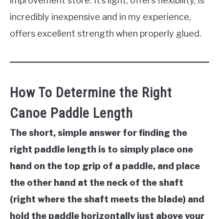
improvement store. It’s light, offers flexibility, is
incredibly inexpensive and in my experience,
offers excellent strength when properly glued.
How To Determine the Right
Canoe Paddle Length
The short, simple answer for finding the
right paddle length is to simply place one
hand on the top grip of a paddle, and place
the other hand at the neck of the shaft
(right where the shaft meets the blade) and
hold the paddle horizontally just above your