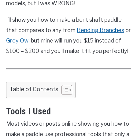
models, but I was WRONG!
I’ll show you how to make a bent shaft paddle
that compares to any from
Bending Branches
or
Grey Owl
but mine will run you $15 instead of
$100 – $200 and you’ll make it fit you perfectly!
Table of Contents
Tools I Used
Most videos or posts online showing you how to
make a paddle use professional tools that only a