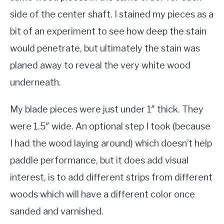
side of the center shaft. I stained my pieces as a
bit of an experiment to see how deep the stain
would penetrate, but ultimately the stain was
planed away to reveal the very white wood
underneath.
My blade pieces were just under 1″ thick. They
were 1.5″ wide. An optional step I took (because
I had the wood laying around) which doesn’t help
paddle performance, but it does add visual
interest, is to add different strips from different
woods which will have a different color once
sanded and varnished.