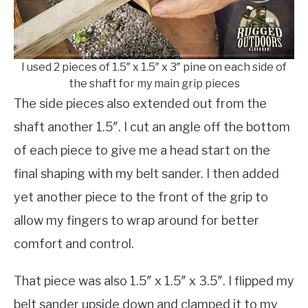
I used 2 pieces of 1.5″ x 1.5″ x 3″ pine on each side of
the shaft for my main grip pieces
The side pieces also extended out from the
shaft another 1.5″. I cut an angle off the bottom
of each piece to give me a head start on the
final shaping with my belt sander. I then added
yet another piece to the front of the grip to
allow my fingers to wrap around for better
comfort and control.
That piece was also 1.5″ x 1.5″ x 3.5″. I flipped my
belt sander upside down and clamped it to my