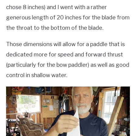
chose 8 inches) and I went with a rather
generous length of 20 inches for the blade from
the throat to the bottom of the blade.
Those dimensions will allow for a paddle that is
dedicated more for speed and forward thrust
(particularly for the bow paddler) as well as good
control in shallow water.