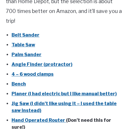
than Home Depot, but the selection is about
700 times better on Amazon, and it’ll save you a
trip!
Belt Sander
Table Saw
Palm Sander
Angle Finder (protractor)
4 – 6 wood clamps
Bench
Planer (I had electric but I like manual better)
Jig Saw (I didn’t like using it – I used the table
saw instead)
Hand Operated Router
(Don’t need this for
sure!)