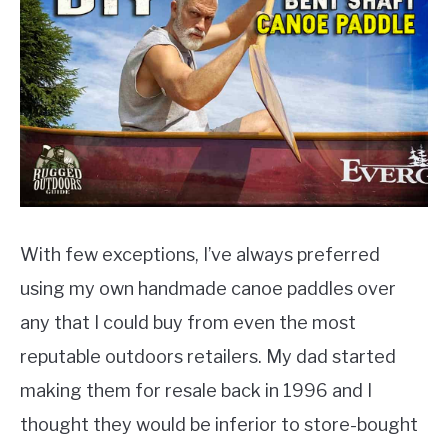
PRODUCT REVIEWS
With few exceptions, I’ve always preferred
using my own handmade canoe paddles over
any that I could buy from even the most
reputable outdoors retailers. My dad started
making them for resale back in 1996 and I
thought they would be inferior to store-bought