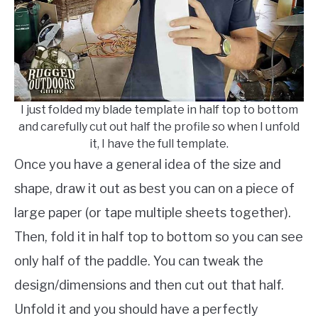
I just folded my blade template in half top to bottom
and carefully cut out half the profile so when I unfold
it, I have the full template.
Once you have a general idea of the size and
shape, draw it out as best you can on a piece of
large paper (or tape multiple sheets together).
Then, fold it in half top to bottom so you can see
only half of the paddle. You can tweak the
design/dimensions and then cut out that half.
Unfold it and you should have a perfectly