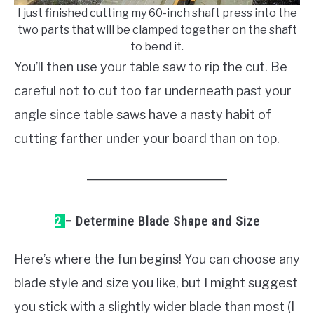
I just finished cutting my 60-inch shaft press into the
two parts that will be clamped together on the shaft
to bend it.
You’ll then use your table saw to rip the cut. Be
careful not to cut too far underneath past your
angle since table saws have a nasty habit of
cutting farther under your board than on top.
2
– Determine Blade Shape and Size
Here’s where the fun begins! You can choose any
blade style and size you like, but I might suggest
you stick with a slightly wider blade than most (I