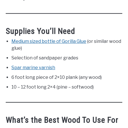
Supplies You’ll Need
Medium sized bottle of Gorilla Glue
(or similar wood
glue)
Selection of sandpaper grades
Spar marine varnish
6 foot long piece of 2×10 plank (any wood)
10 – 12 foot long 2×4 (pine – softwood)
What’s the Best Wood To Use For