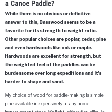
a Canoe Paddle?
While there is no obvious or definitive
answer to this, Basswood seems to be a
favorite for its strength to weight ratio.
Other popular choices are poplar, cedar, pine
and even hardwoods like oak or maple.
Hardwoods are excellent for strength, but
the weighted feel of the paddles can be
burdensome over long expeditions and it’s
harder to shape and sand.
My choice of wood for paddle-making is simple
pine available inexpensively at any home