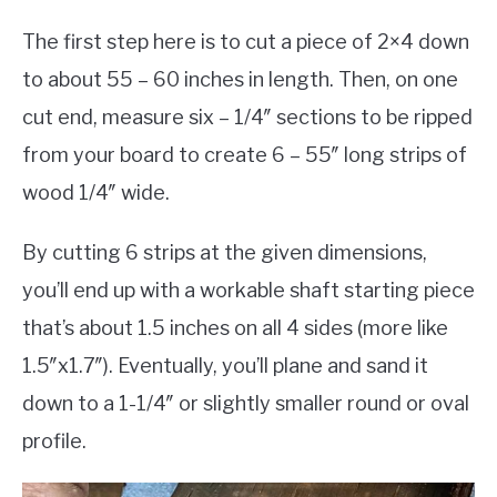
The first step here is to cut a piece of 2×4 down
to about 55 – 60 inches in length. Then, on one
cut end, measure six – 1/4″ sections to be ripped
from your board to create 6 – 55″ long strips of
wood 1/4″ wide.
By cutting 6 strips at the given dimensions,
you’ll end up with a workable shaft starting piece
that’s about 1.5 inches on all 4 sides (more like
1.5″x1.7″). Eventually, you’ll plane and sand it
down to a 1-1/4″ or slightly smaller round or oval
profile.