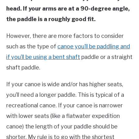
head. If your arms are at a 90-degree angle,
the paddle is a roughly good fit.
However, there are more factors to consider
such as the type of
canoe you’ll be paddling and
if you’ll be using a bent shaft
paddle or a straight
shaft paddle.
If your canoe is wide and/or has higher seats,
you’ll need a longer paddle. This is typical of a
recreational canoe. If your canoe is narrower
with lower seats (like a flatwater expedition
canoe) the length of your paddle should be
shorter. My rule is to go with the shortest