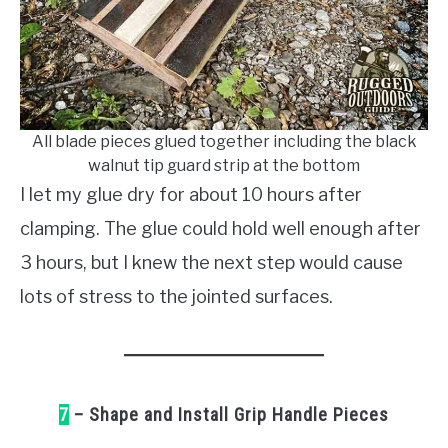
All blade pieces glued together including the black
walnut tip guard strip at the bottom
I let my glue dry for about 10 hours after
clamping. The glue could hold well enough after
3 hours, but I knew the next step would cause
lots of stress to the jointed surfaces.
7
– Shape and Install Grip Handle Pieces