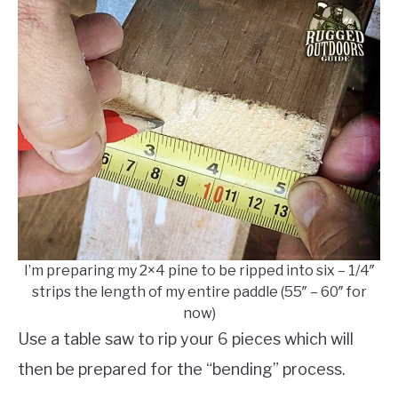
I’m preparing my 2×4 pine to be ripped into six – 1/4″
strips the length of my entire paddle (55″ – 60″ for
now)
Use a table saw to rip your 6 pieces which will
then be prepared for the “bending” process.