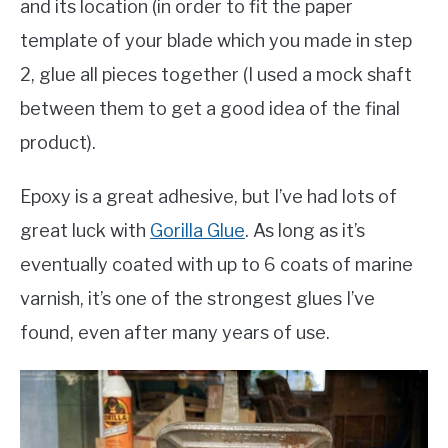
and its location (in order to fit the paper
template of your blade which you made in step
2, glue all pieces together (I used a mock shaft
between them to get a good idea of the final
product).
Epoxy is a great adhesive, but I’ve had lots of
great luck with
Gorilla Glue
. As long as it’s
eventually coated with up to 6 coats of marine
varnish, it’s one of the strongest glues I’ve
found, even after many years of use.