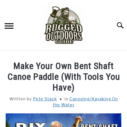
Skip
to
content
Searc
ON THE WATER
SU
Make Your Own Bent Shaft
TO
FITNESS
Canoe Paddle (With Tools You
SU
TO
Have)
CAMPING
Written by
Pete Stack
in
Canoeing/Kayaking
,
On
the Water
YARD LIFE
SURVIVAL