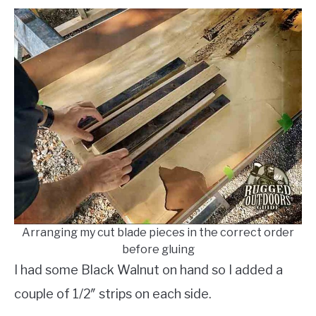
Arranging my cut blade pieces in the correct order
before gluing
I had some Black Walnut on hand so I added a
couple of 1/2″ strips on each side.