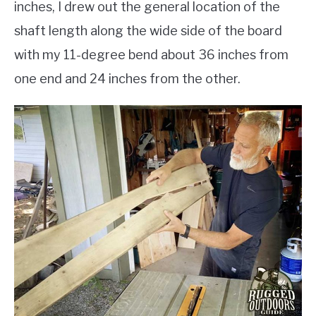
inches, I drew out the general location of the
shaft length along the wide side of the board
with my 11-degree bend about 36 inches from
one end and 24 inches from the other.