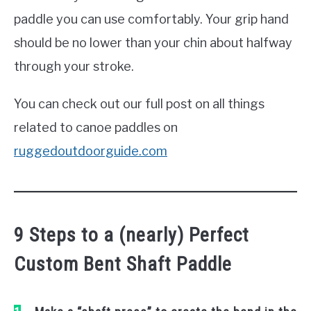
paddle you can use comfortably. Your grip hand
should be no lower than your chin about halfway
through your stroke.
You can check out our full post on all things
related to canoe paddles on
ruggedoutdoorguide.com
9 Steps to a (nearly) Perfect
Custom Bent Shaft Paddle