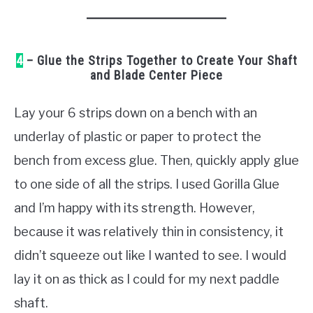
4
– Glue the Strips Together to Create Your Shaft
and Blade Center Piece
Lay your 6 strips down on a bench with an
underlay of plastic or paper to protect the
bench from excess glue. Then, quickly apply glue
to one side of all the strips. I used Gorilla Glue
and I’m happy with its strength. However,
because it was relatively thin in consistency, it
didn’t squeeze out like I wanted to see. I would
lay it on as thick as I could for my next paddle
shaft.