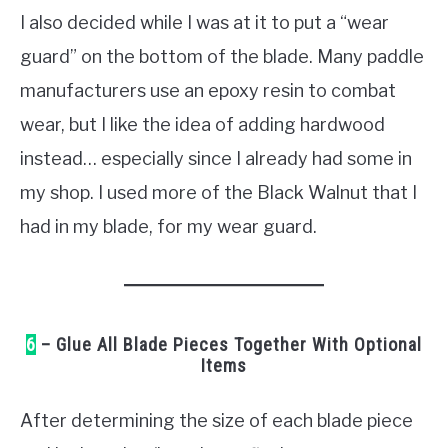
I also decided while I was at it to put a “wear
guard” on the bottom of the blade. Many paddle
manufacturers use an epoxy resin to combat
wear, but I like the idea of adding hardwood
instead… especially since I already had some in
my shop. I used more of the Black Walnut that I
had in my blade, for my wear guard.
6
– Glue All Blade Pieces Together With Optional
Items
After determining the size of each blade piece