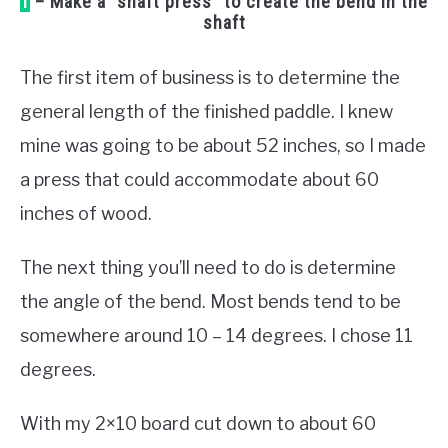
1
– Make a “shaft press” to create the bend in the
shaft
The first item of business is to determine the
general length of the finished paddle. I knew
mine was going to be about 52 inches, so I made
a press that could accommodate about 60
inches of wood.
The next thing you’ll need to do is determine
the angle of the bend. Most bends tend to be
somewhere around 10 – 14 degrees. I chose 11
degrees.
With my 2×10 board cut down to about 60