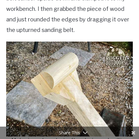
workbench. I then grabbed the piece of wood
and just rounded the edges by dragging it over
the upturned sanding belt.
Share This