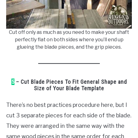
Cut off only as much as you need to make your shaft
perfectly flat on both sides where you’ll end up
glueing the blade pieces, and the grip pieces.
5
– Cut Blade Pieces To Fit General Shape and
Size of Your Blade Template
There’s no best practices procedure here, but I
cut 3 separate pieces for each side of the blade.
They were arranged in the same way with the
same wood pieces in the same order for each