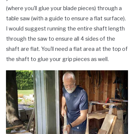
(where you’ll glue your blade pieces) through a
table saw (with a guide to ensure a flat surface).
I would suggest running the entire shaft length
through the saw to ensure all 4 sides of the
shaft are flat. You’ll need a flat area at the top of
the shaft to glue your grip pieces as well.