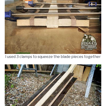
I used 3 clamps to squeeze the blade pieces together