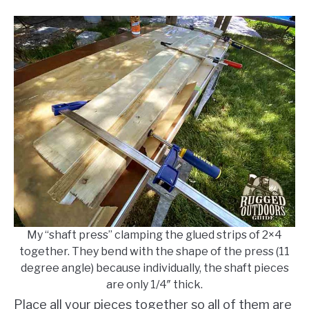
My “shaft press” clamping the glued strips of 2×4
together. They bend with the shape of the press (11
degree angle) because individually, the shaft pieces
are only 1/4″ thick.
Place all your pieces together so all of them are