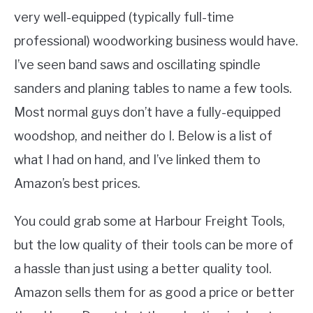
very well-equipped (typically full-time
professional) woodworking business would have.
I’ve seen band saws and oscillating spindle
sanders and planing tables to name a few tools.
Most normal guys don’t have a fully-equipped
woodshop, and neither do I. Below is a list of
what I had on hand, and I’ve linked them to
Amazon’s best prices.
You could grab some at Harbour Freight Tools,
but the low quality of their tools can be more of
a hassle than just using a better quality tool.
Amazon sells them for as good a price or better