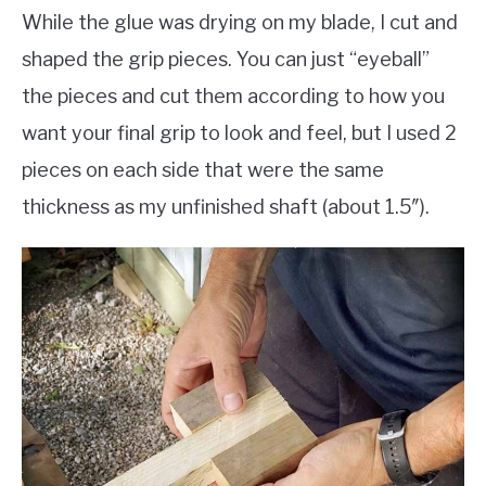
While the glue was drying on my blade, I cut and
shaped the grip pieces. You can just “eyeball”
the pieces and cut them according to how you
want your final grip to look and feel, but I used 2
pieces on each side that were the same
thickness as my unfinished shaft (about 1.5″).