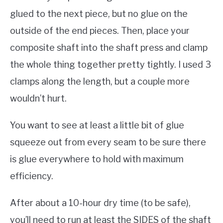
glued to the next piece, but no glue on the
outside of the end pieces. Then, place your
composite shaft into the shaft press and clamp
the whole thing together pretty tightly. I used 3
clamps along the length, but a couple more
wouldn’t hurt.
You want to see at least a little bit of glue
squeeze out from every seam to be sure there
is glue everywhere to hold with maximum
efficiency.
After about a 10-hour dry time (to be safe),
you’ll need to run at least the SIDES of the shaft