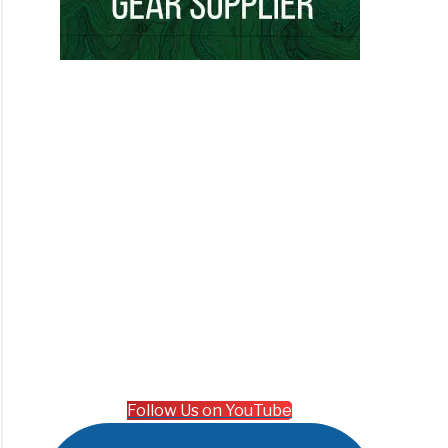
Follow Us on YouTube