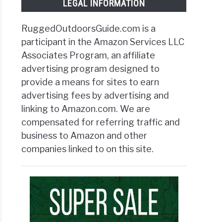
LEGAL INFORMATION
RuggedOutdoorsGuide.com is a
participant in the Amazon Services LLC
Associates Program, an affiliate
advertising program designed to
provide a means for sites to earn
advertising fees by advertising and
linking to Amazon.com. We are
compensated for referring traffic and
business to Amazon and other
companies linked to on this site.