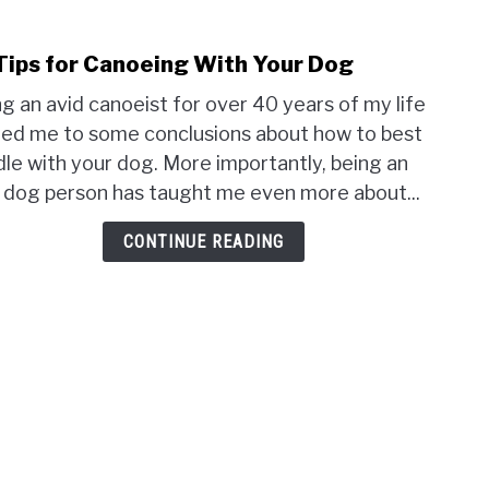
Tips for Canoeing With Your Dog
link
to
g an avid canoeist for over 40 years of my life
16
led me to some conclusions about how to best
Tips
le with your dog. More importantly, being an
for
 dog person has taught me even more about...
Cano
With
CONTINUE READING
Your
Dog