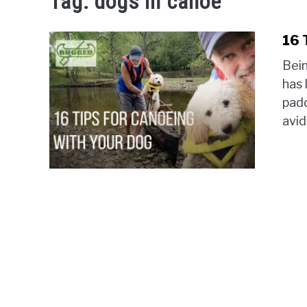
Tag:
dogs in canoe
16 
Bein
has 
padd
avid