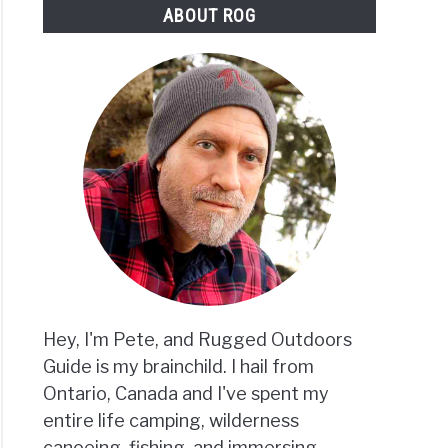
ABOUT ROG
eing
Hey, I'm Pete, and Rugged Outdoors
Guide is my brainchild. I hail from
Ontario, Canada and I've spent my
entire life camping, wilderness
canoeing, fishing, and immersing