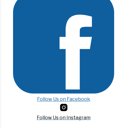
Follow Us on Facebook
Follow Us on Instagram