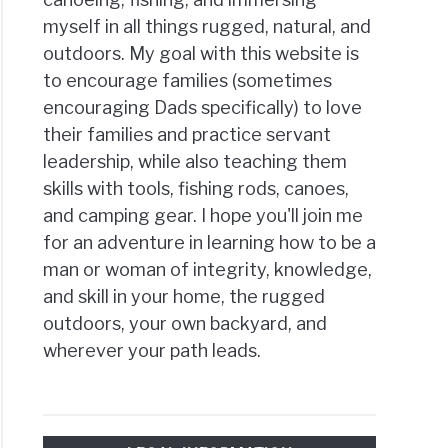
myself in all things rugged, natural, and
outdoors. My goal with this website is
to encourage families (sometimes
encouraging Dads specifically) to love
their families and practice servant
leadership, while also teaching them
skills with tools, fishing rods, canoes,
and camping gear. I hope you'll join me
for an adventure in learning how to be a
man or woman of integrity, knowledge,
and skill in your home, the rugged
outdoors, your own backyard, and
wherever your path leads.