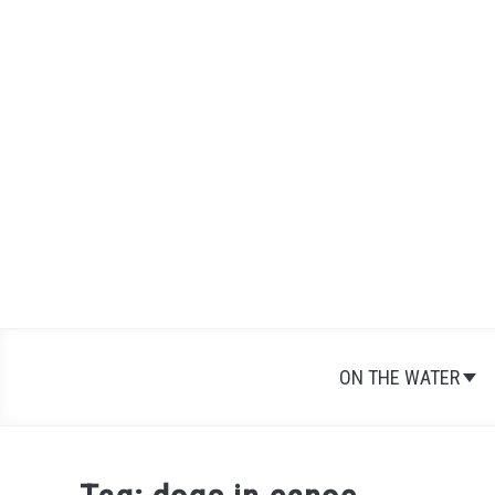
Skip
to
content
ON THE WATER