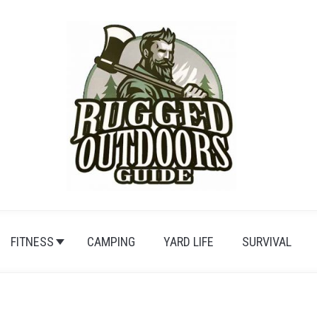
FITNESS
CAMPING
YARD LIFE
SURVIVAL