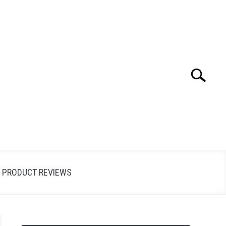
Search
Search
for:
PRODUCT REVIEWS