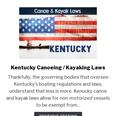
Kentucky Canoeing / Kayaking Laws
link
to
Thankfully, the governing bodies that oversee
Kentucky
Kentucky's boating regulations and laws,
Canoeing
understand that less is more. Kenucky canoe
/
and kayak laws allow for non-motorized vessels
Kayaking
Laws
to be exempt from...