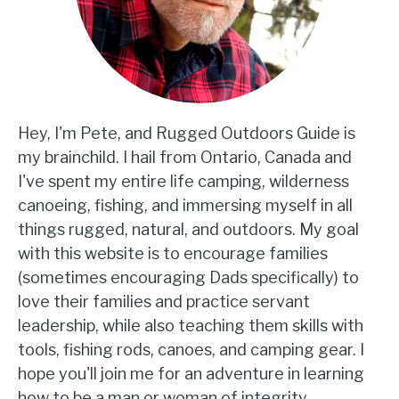
Hey, I'm Pete, and Rugged Outdoors Guide is
my brainchild. I hail from Ontario, Canada and
I've spent my entire life camping, wilderness
canoeing, fishing, and immersing myself in all
things rugged, natural, and outdoors. My goal
with this website is to encourage families
(sometimes encouraging Dads specifically) to
love their families and practice servant
leadership, while also teaching them skills with
tools, fishing rods, canoes, and camping gear. I
hope you'll join me for an adventure in learning
how to be a man or woman of integrity,