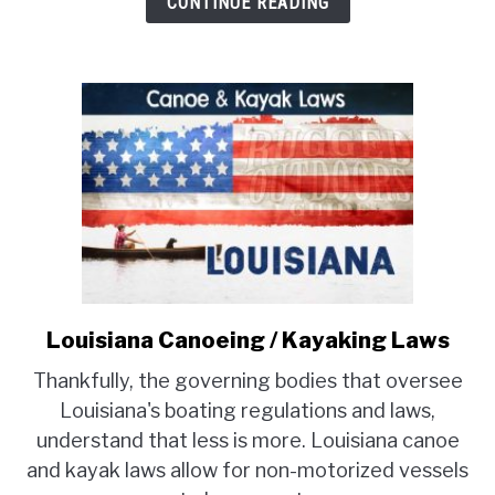
CONTINUE READING
Louisiana Canoeing / Kayaking Laws
link
to
Thankfully, the governing bodies that oversee
Louisiana
Louisiana's boating regulations and laws,
Canoeing
understand that less is more. Louisiana canoe
/
and kayak laws allow for non-motorized vessels
Kayaking