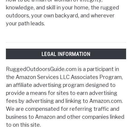
knowledge, and skill in your home, the rugged
outdoors, your own backyard, and wherever
your path leads.
LEGAL INFORMATION
RuggedOutdoorsGuide.com is a participant in
the Amazon Services LLC Associates Program,
an affiliate advertising program designed to
provide a means for sites to earn advertising
fees by advertising and linking to Amazon.com.
We are compensated for referring traffic and
business to Amazon and other companies linked
to on this site.