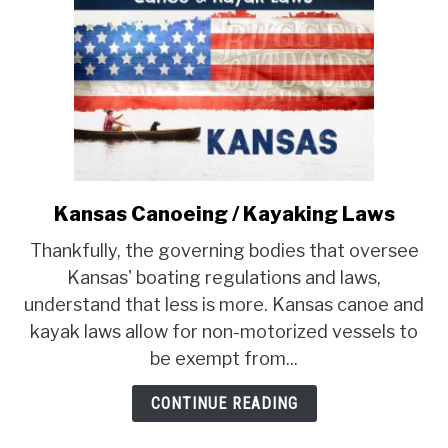
Kansas Canoeing / Kayaking Laws
link
to
Thankfully, the governing bodies that oversee
Kansas
Kansas' boating regulations and laws,
Canoeing
understand that less is more. Kansas canoe and
/
kayak laws allow for non-motorized vessels to
Kayaking
Laws
be exempt from...
CONTINUE READING