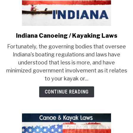
PRODUCT REVIEWS
Indiana Canoeing / Kayaking Laws
link
to
Fortunately, the governing bodies that oversee
Indiana
Indiana's boating regulations and laws have
Canoeing
understood that less is more, and have
/
minimized government involvement as it relates
Kayaking
Laws
to your kayak or...
CONTINUE READING