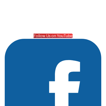
Follow Us on YouTube