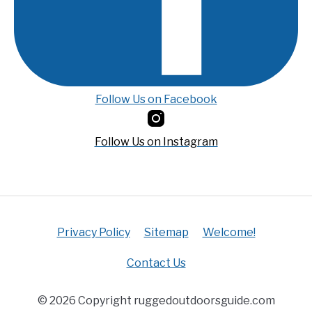
Follow Us on Facebook
Follow Us on Instagram
Privacy Policy
Sitemap
Welcome!
Contact Us
© 2026 Copyright ruggedoutdoorsguide.com