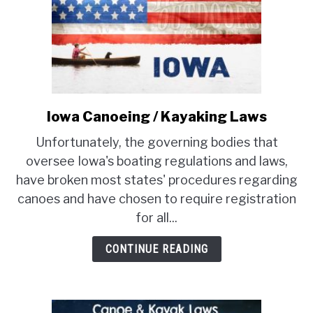
Iowa Canoeing / Kayaking Laws
link
to
Unfortunately, the governing bodies that
Iowa
oversee Iowa's boating regulations and laws,
Canoeing
have broken most states' procedures regarding
/
canoes and have chosen to require registration
Kayaking
Laws
for all...
CONTINUE READING