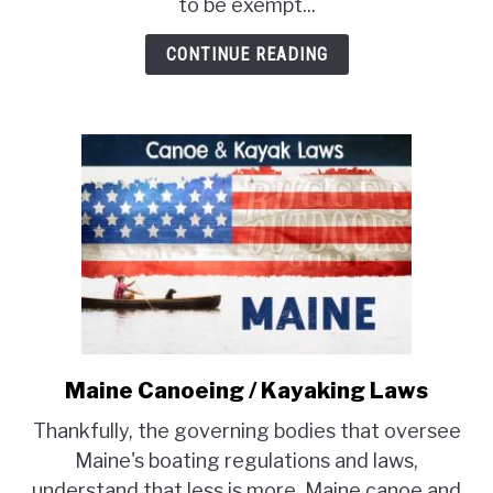
Laws
to be exempt...
CONTINUE READING
Maine Canoeing / Kayaking Laws
link
to
Thankfully, the governing bodies that oversee
Maine
Maine's boating regulations and laws,
Canoeing
understand that less is more. Maine canoe and