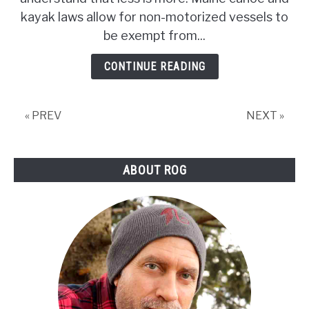
/
kayak laws allow for non-motorized vessels to
Kayaking
Laws
be exempt from...
CONTINUE READING
« PREV
NEXT »
ABOUT ROG