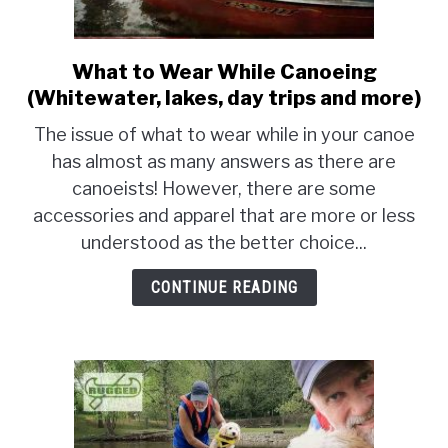
PRODUCT REVIEWS
What to Wear While Canoeing
link
to
(Whitewater, lakes, day trips and more)
What
The issue of what to wear while in your canoe
to
has almost as many answers as there are
Wear
canoeists! However, there are some
While
Canoeing
accessories and apparel that are more or less
(Whitewater,
understood as the better choice...
lakes,
day
CONTINUE READING
trips
and
more)