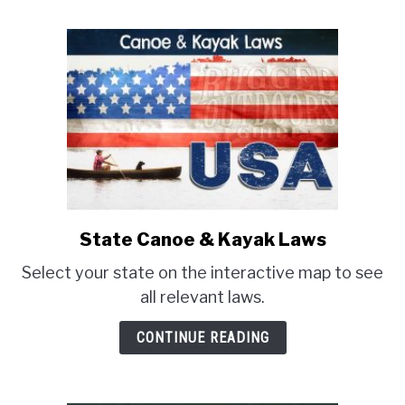
to
know
before
you
buy)
State Canoe & Kayak Laws
link
to
Select your state on the interactive map to see
State
all relevant laws.
Canoe
&
CONTINUE READING
Kayak
Laws