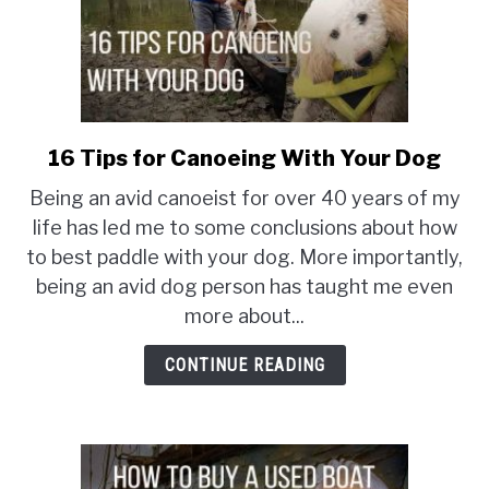
16 Tips for Canoeing With Your Dog
link
to
Being an avid canoeist for over 40 years of my
16
life has led me to some conclusions about how
Tips
to best paddle with your dog. More importantly,
for
being an avid dog person has taught me even
Canoeing
With
more about...
Your
CONTINUE READING
Dog