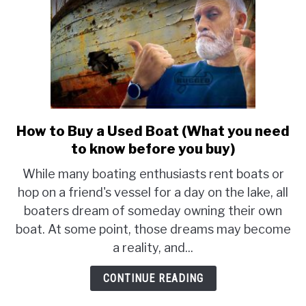
How to Buy a Used Boat (What you need
link
to
to know before you buy)
How
While many boating enthusiasts rent boats or
to
hop on a friend's vessel for a day on the lake, all
Buy
boaters dream of someday owning their own
a
Used
boat. At some point, those dreams may become
Boat
a reality, and...
(What
you
CONTINUE READING
need