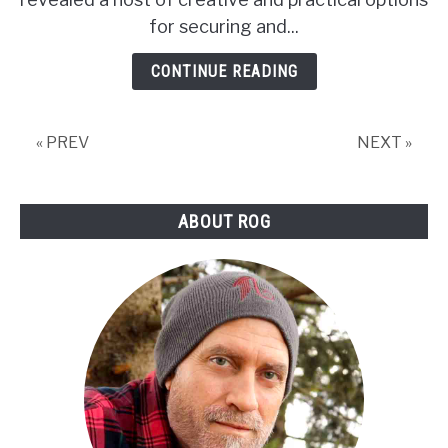
their
for securing and...
tips)
CONTINUE READING
« PREV
NEXT »
ABOUT ROG