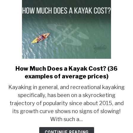
How Much Does a Kayak Cost? (36
link
to
examples of average prices)
How
Kayaking in general, and recreational kayaking
Much
specifically, has been on a skyrocketing
Does
trajectory of popularity since about 2015, and
a
Kayak
its growth curve shows no signs of slowing!
Cost?
With such a...
(36
examples
CONTINUE READING