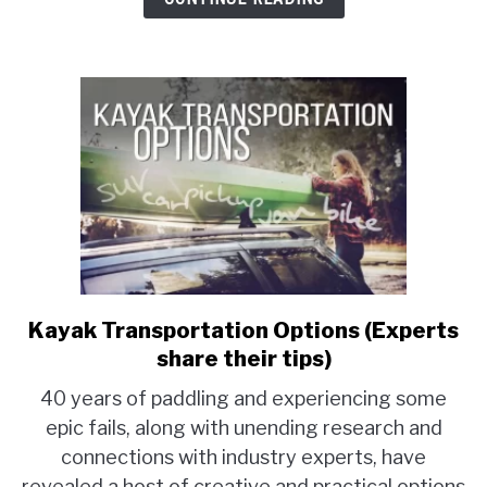
of
average
prices)
Kayak Transportation Options (Experts
link
to
share their tips)
Kayak
40 years of paddling and experiencing some
Transportation
epic fails, along with unending research and
Options
connections with industry experts, have
(Experts
share
revealed a host of creative and practical options