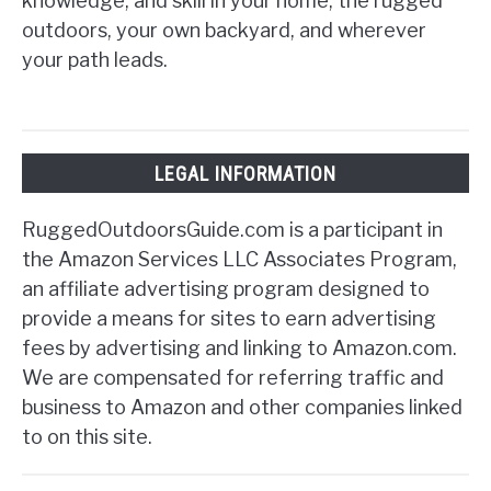
knowledge, and skill in your home, the rugged
outdoors, your own backyard, and wherever
your path leads.
LEGAL INFORMATION
RuggedOutdoorsGuide.com is a participant in
the Amazon Services LLC Associates Program,
an affiliate advertising program designed to
provide a means for sites to earn advertising
fees by advertising and linking to Amazon.com.
We are compensated for referring traffic and
business to Amazon and other companies linked
to on this site.