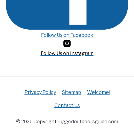
Follow Us on Facebook
Follow Us on Instagram
Privacy Policy
Sitemap
Welcome!
Contact Us
© 2026 Copyright ruggedoutdoorsguide.com