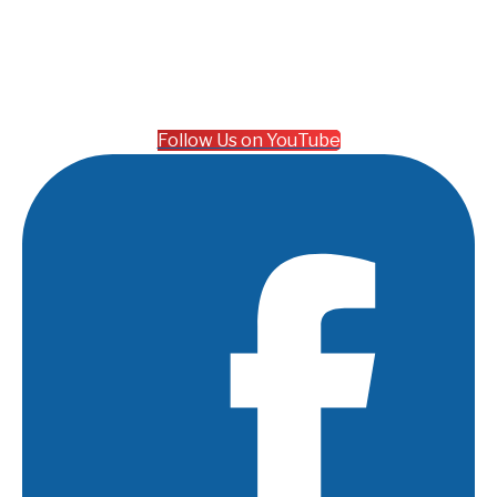
Follow Us on YouTube