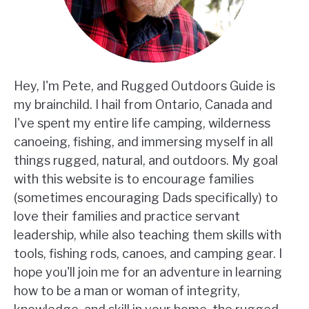
Hey, I'm Pete, and Rugged Outdoors Guide is
my brainchild. I hail from Ontario, Canada and
I've spent my entire life camping, wilderness
canoeing, fishing, and immersing myself in all
things rugged, natural, and outdoors. My goal
with this website is to encourage families
(sometimes encouraging Dads specifically) to
love their families and practice servant
leadership, while also teaching them skills with
tools, fishing rods, canoes, and camping gear. I
hope you'll join me for an adventure in learning
how to be a man or woman of integrity,